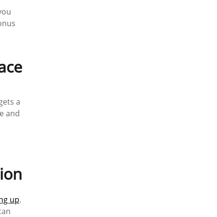
 you
bonus
gets a
ce and
ing up
.
can