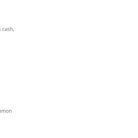
s cash,
a
common