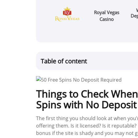
Royal Vegas
Dep
Casino
Table of content
Things to Check When 
Spins with No Deposit
The first thing you should look at when you
offering them. Is it licensed? Is it reputable?
bonus if the site is shady and you may not g