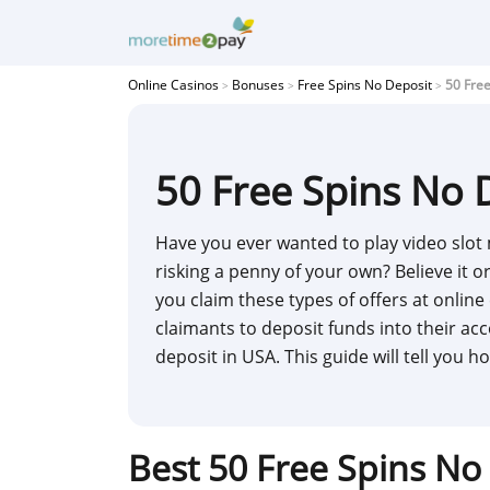
Online Casinos
Bonuses
Free Spins No Deposit
50 Free
>
>
>
50 Free Spins No 
Have you ever wanted to play video slo
risking a penny of your own? Believe it or
you claim these types of offers at online
claimants to deposit funds into their acc
deposit in USA. This guide will tell you 
Best 50 Free Spins No