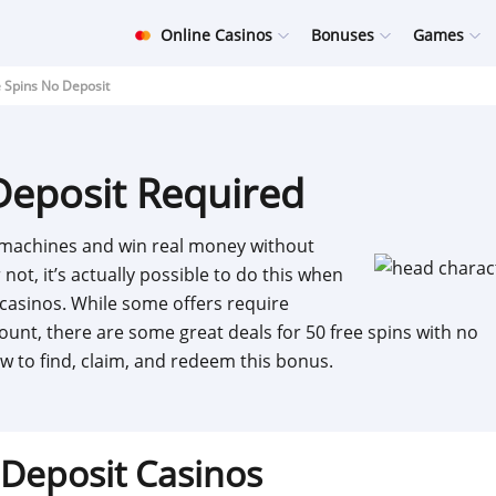
Online Casinos
Bonuses
Games
 Spins No Deposit
Deposit Required
t machines and win real money without
 not, it’s actually possible to do this when
 casinos. While some offers require
ount, there are some great deals for 50 free spins with no
how to find, claim, and redeem this bonus.
 Deposit Casinos