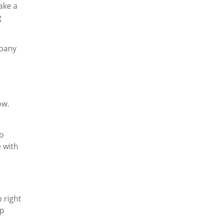
ake a
g
mpany
ow.
to
 with
 right
ep