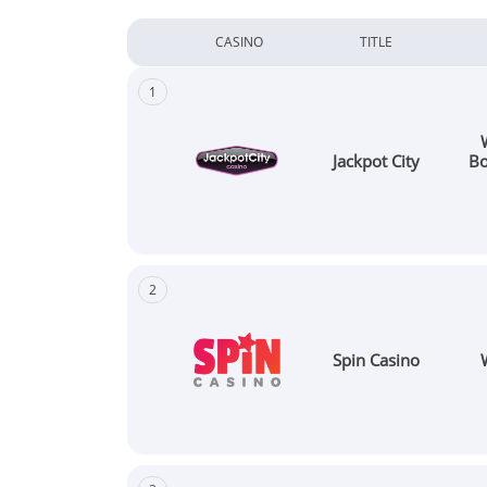
CASINO
TITLE
1
Jackpot City
Bo
2
Spin Casino