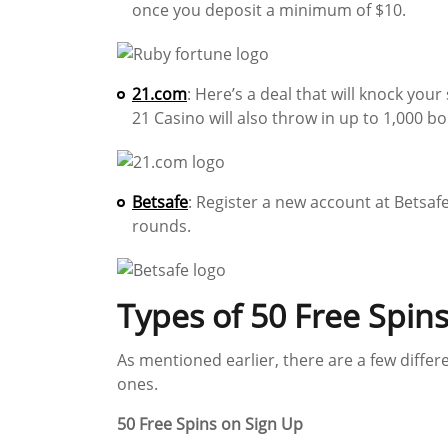
once you deposit a minimum of $10.
21.com
: Here’s a deal that will knock you
21 Casino will also throw in up to 1,000 b
Betsafe
: Register a new account at Betsaf
rounds.
Types of 50 Free Spin
As mentioned earlier, there are a few diffe
ones.
50 Free Spins
on Sign Up