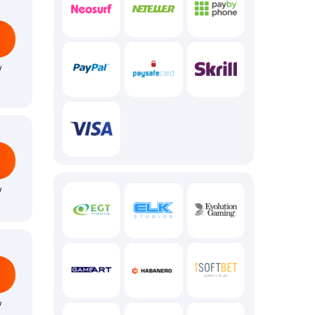
w
w
w