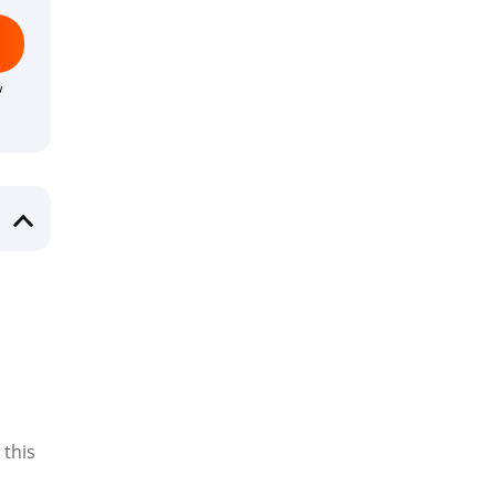
w
 this