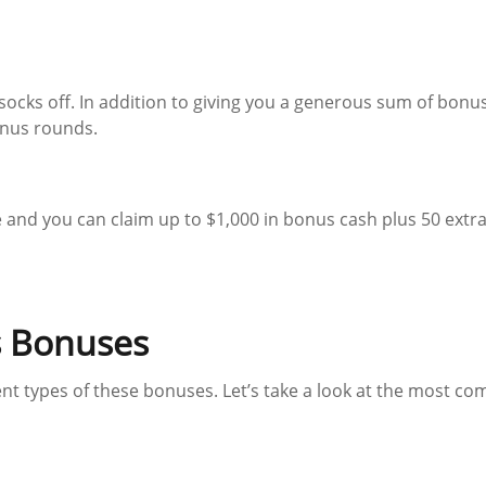
r socks off. In addition to giving you a generous sum of bonu
onus rounds.
e and you can claim up to $1,000 in bonus cash plus 50 extr
s Bonuses
rent types of these bonuses. Let’s take a look at the most 