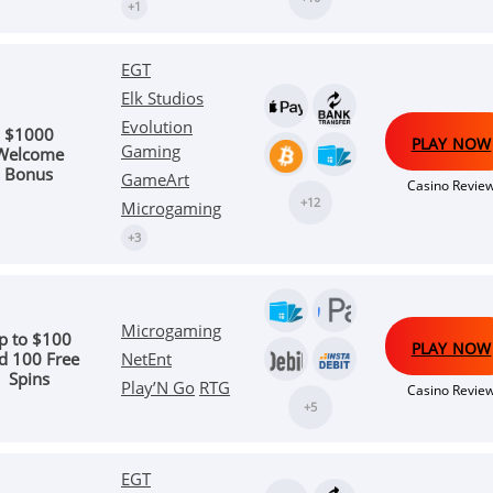
+1
EGT
Elk Studios
Evolution
$1000
PLAY NOW
Gaming
Welcome
Bonus
GameArt
Casino Revie
+12
Microgaming
+3
Microgaming
p to $100
PLAY NOW
d 100 Free
NetEnt
Spins
Play’N Go
RTG
Casino Revie
+5
EGT