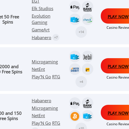
EGT
Elk Studios
Evolution
et 50 Free
PLAY NOW
Spins
Gaming
Casino Revie
GameArt
+14
Habanero
+7
Microgaming
2000 and
PLAY NOW
NetEnt
 Free Spins
Play’N Go
RTG
Casino Revie
+4
Habanero
Microgaming
00 and 150
PLAY NOW
NetEnt
ree Spins
Play’N Go
RTG
Casino Revie
+10