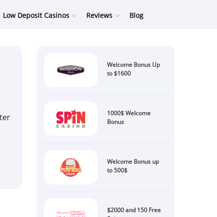
Low Deposit Casinos
Reviews
Blog
Welcome Bonus Up
to $1600
1000$ Welcome
Bonus
Welcome Bonus up
to 500$
$2000 and 150 Free