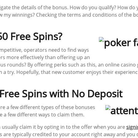
stigate the details of the bonus. How do you qualify? How do
w my winnings? Checking the terms and conditions of the 
0 Free Spins?
mpetitive, operators need to find ways
s more effectively than offering up an
us rounds? By offering perks such as this, an online casino 
rm a try. Hopefully, that new customer enjoys their experien
Free Spins with No Deposit
are a few different types of these bonuses
e a few different ways to claim them.
 usually claim it by opting in to the offer when you are
sign
ns are typically credited to your account right away and you 