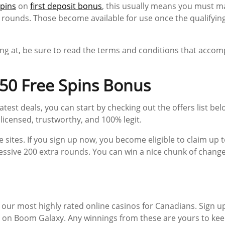
spins
on
first deposit bonus
, this usually means you must m
rounds. Those become available for use once the qualifyin
ing at, be sure to read the terms and conditions that acco
 50 Free Spins Bonus
test deals, you can start by checking out the offers list bel
licensed, trustworthy, and 100% legit.
 sites. If you sign up now, you become eligible to claim up 
essive 200 extra rounds. You can win a nice chunk of change
 our most highly rated online casinos for Canadians. Sign up
 on Boom Galaxy. Any winnings from these are yours to ke