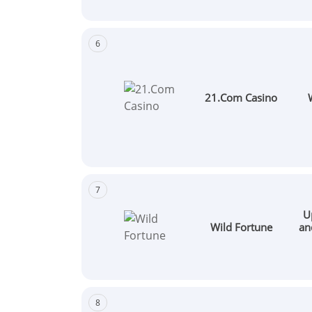
6
21.Com Casino
7
U
Wild Fortune
an
8