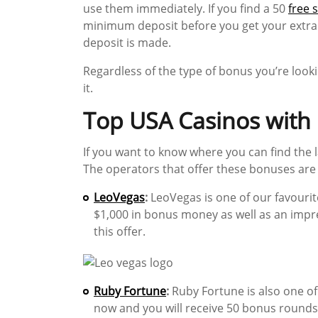
use them immediately. If you find a 50
free 
minimum deposit before you get your extra 
deposit is made.
Regardless of the type of bonus you’re look
it.
Top USA Casinos with
If you want to know where you can find the la
The operators that offer these bonuses are 
LeoVegas
:
LeoVegas is one of our favourite
$1,000 in bonus money as well as an impr
this offer.
Ruby Fortune
:
Ruby Fortune is also one of
now and you will receive 50 bonus rounds