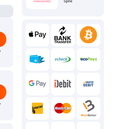
Spins
w
w