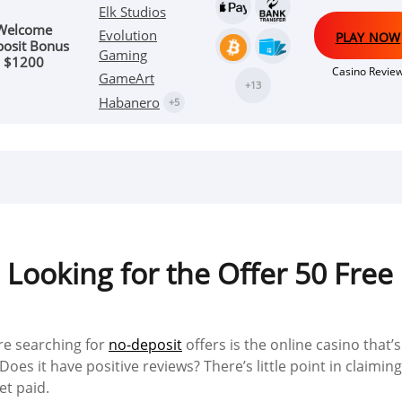
Elk Studios
Welcome
Evolution
PLAY NOW
osit Bonus
Gaming
$1200
Casino Revie
GameArt
+13
Habanero
+5
Looking for the Offer 50 Free
’re searching for
no-deposit
offers is the online casino that’s
 Does it have positive reviews? There’s little point in claiming
et paid.