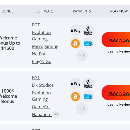
BONUS
SOFTWARE
PAYMENTS
PLAY NOW
EGT
Evolution
Welcome
Gaming
PLAY NOW
nus Up to
Microgaming
$1600
Casino Revie
NetEnt
+15
Play’N Go
EGT
Elk Studios
1000$
Evolution
PLAY NOW
Welcome
Gaming
Bonus
Casino Revie
GameArt
+15
Habanero
+7