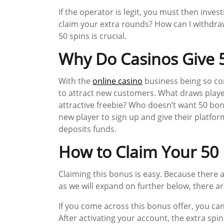
If the operator is legit, you must then inve
claim your extra rounds? How can I withdra
50 spins is crucial.
Why Do Casinos Give 5
With the
online casino
business being so co
to attract new customers. What draws player
attractive freebie? Who doesn’t want 50 bon
new player to sign up and give their platfo
deposits funds.
How to Claim Your 50 
Claiming this bonus is easy. Because there 
as we will expand on further below, there ar
If you come across this bonus offer, you can
After activating your account, the extra spi