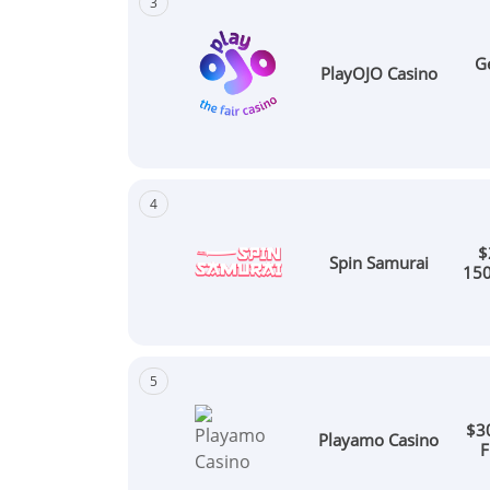
3
G
PlayOJO Casino
4
$
Spin Samurai
150
5
$3
Playamo Casino
F