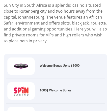
Sun City in South Africa is a splendid casino situated
close to Rutenberg city and two hours away from the
capital, Johannesburg. The venue features an African
Safari environment and offers slots, blackjack, roulette,
and additional gaming opportunities. Here you will also
find private rooms for VIPs and high rollers who wish
to place bets in privacy.
Welcome Bonus Up to $1600
1000$ Welcome Bonus