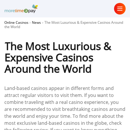
Online Casinos
News
The Most Luxurious & Expensive Casinos Around
>
>
the World
The Most Luxurious &
Expensive Casinos
Around the World
Land-based casinos appear in different forms and
attract regular visitors to visit them. If you want to
combine traveling with a real casino experience, you
are recommended to visit breathtaking casinos around
the world and enjoy your time. To find more about the
most exclusive land-based casinos in the globe, check