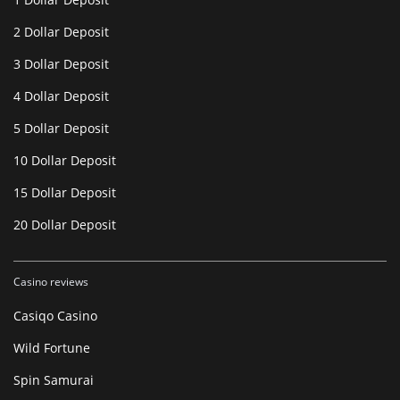
2 Dollar Deposit
3 Dollar Deposit
4 Dollar Deposit
5 Dollar Deposit
10 Dollar Deposit
15 Dollar Deposit
20 Dollar Deposit
Casino reviews
Casiqo Casino
Wild Fortune
Spin Samurai