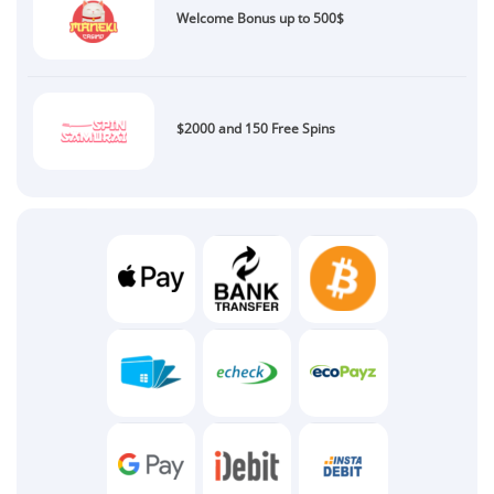
Welcome Bonus up to 500$
$2000 and 150 Free Spins