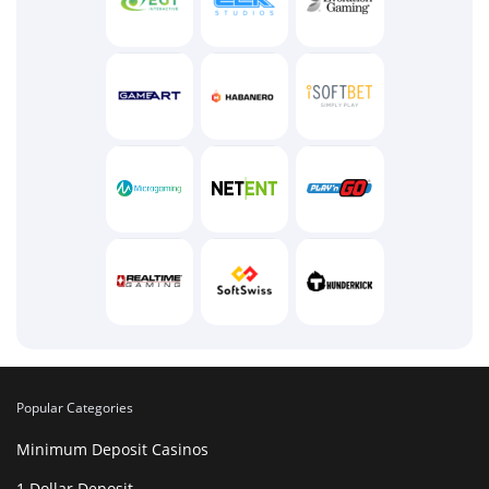
Popular Categories
Minimum Deposit Casinos
1 Dollar Deposit