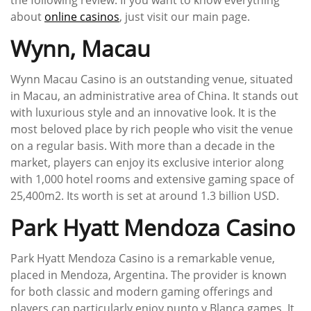
the following review. If you want to know everything
about
online casinos
, just visit our main page.
Wynn, Macau
Wynn Macau Casino is an outstanding venue, situated
in Macau, an administrative area of China. It stands out
with luxurious style and an innovative look. It is the
most beloved place by rich people who visit the venue
on a regular basis. With more than a decade in the
market, players can enjoy its exclusive interior along
with 1,000 hotel rooms and extensive gaming space of
25,400m2. Its worth is set at around 1.3 billion USD.
Park Hyatt Mendoza Casino
Park Hyatt Mendoza Casino is a remarkable venue,
placed in Mendoza, Argentina. The provider is known
for both classic and modern gaming offerings and
players can particularly enjoy punto y Blanca games. It