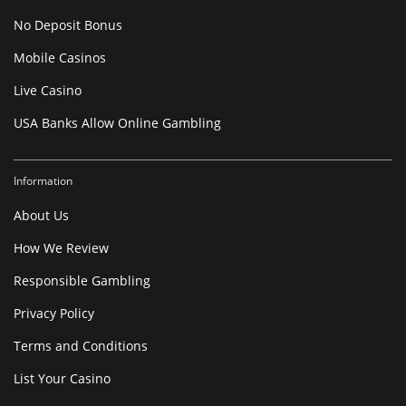
No Deposit Bonus
Mobile Casinos
Live Casino
USA Banks Allow Online Gambling
Information
About Us
How We Review
Responsible Gambling
Privacy Policy
Terms and Conditions
List Your Casino