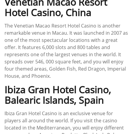
Venetian Macao Resort
Hotel Casino, China
The Venetian Macao Resort Hotel Casino is another
remarkable venue in Macau. It was launched in 2007 as
one of the most spectacular locations with a great
offer. It features 6,000 slots and 800 tables and
represents one of the largest venues in the world. It
spreads over 546, 000 square feet, and you will enjoy
four themed areas, Golden Fish, Red Dragon, Imperial
House, and Phoenix.
Ibiza Gran Hotel Casino,
Balearic Islands, Spain
Ibiza Gran Hotel Casino is an exclusive venue for
players all around the world. If you visit the casino
located in the Mediterranean, you will enjoy different