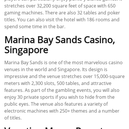
stretches over 32,200 square feet of space with 650
gaming machines. There are also 32 tables and poker
titles. You can also visit the hotel with 186 rooms and
spend some time in the bar.
Marina Bay Sands Casino,
Singapore
Marina Bay Sands is one of the most marvelous casino
venues in the world and Singapore. Its design is
impressive and the venue stretches over 15,000-square
meters with 2,300 slots, 500 tables, and attractive
features. As part of the gambling events, you will also
enjoy 30 private sports if you wish to hide from the
public eyes. The venue also features a variety of
electronic machines with 250+ themes and a number
of titles.