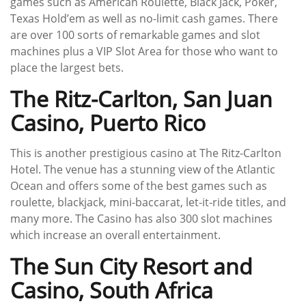
games such as American Roulette, Black Jack, Poker,
Texas Hold’em as well as no-limit cash games. There
are over 100 sorts of remarkable games and slot
machines plus a VIP Slot Area for those who want to
place the largest bets.
The Ritz-Carlton, San Juan
Casino, Puerto Rico
This is another prestigious casino at The Ritz-Carlton
Hotel. The venue has a stunning view of the Atlantic
Ocean and offers some of the best games such as
roulette, blackjack, mini-baccarat, let-it-ride titles, and
many more. The Casino has also 300 slot machines
which increase an overall entertainment.
The Sun City Resort and
Casino, South Africa