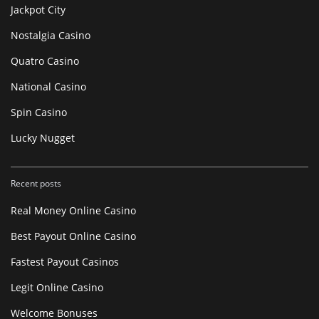
Jackpot City
Nostalgia Casino
Quatro Casino
National Casino
Spin Casino
Lucky Nugget
Recent posts
Real Money Online Casino
Best Payout Online Casino
Fastest Payout Casinos
Legit Online Casino
Welcome Bonuses