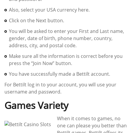
Also, select your USA currency here.
Click on the Next button.
You will be asked to enter your First and Last name,
gender, date of birth, phone number, country,
address, city, and postal code.
Make sure all the information is correct before you
press the “Join Now” button.
You have successfully made a Bettilt account.
For Bettilt log in to your account, you will use your
username and password.
Games Variety
When it comes to games, no
one can please you better than
Bettilt games. Bettilt offers its