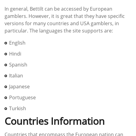
In general, Bettilt can be accessed by European
gamblers. However, it is great that they have specific
versions for many countries and USA gamblers, in
particular. The languages the site supports are:
English
Hindi
Spanish
Italian
Japanese
Portuguese
Turkish
Countries Information
Countries that encompass the European nation can