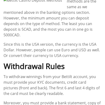
methods are the
same as we
mentioned above in the banking options section.
However, the minimum amount you can deposit
depends on the type of method. The least you can
deposit is 5CAD, and the most you can in one go is
5000CAD.
Since this is the USA version, the currency is the USA
Dollar. However, people can use Euro and USD as well.
Or convert their currency to USA currency.
Withdrawal Rules
To withdraw winnings from your Bettilt account, you
must provide your KYC documents, credit card
pictures (front and back). The first 6 and last 4 digits of
the card must be clearly readable.
Moreover, you must provide a bank statement, copy of