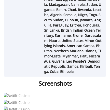
ia, Madagascar, Namibia, Sudan, U
ganda, Benin, Chad, Rwanda, Lesot
ho, Algeria, Somalia, Niger, Togo, S
outh Sudan, Djibouti, Jamaica, Ang
uilla, Paraguay, Eritrea, Honduras,
Sri Lanka, British Indian Ocean Ter
ritory, Suriname, Brunei Darussala
m, Nauru, United States Minor Out
lying Islands, American Samoa, Bh
utan, Northern Mariana Islands, Ti
mor-Leste, Myanmar, Haiti, Nicara
gua, Guyana, Lao People's Democr
atic Republic, Samoa, Kiribati, Ton
ga, Cuba, Ethiopia
Screenshots