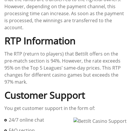
However, depending on the payment channel, this
processing time can increase. As soon as the payment
is processed, the winnings are transferred to the
account.
RTP Information
The RTP (return to players) that Bettilt offers on the
pre-match section is 94%. However, the rate exceeds
95% on the Top 5 Leagues’ same-day prices. This RTP
changes for different casino games but exceeds the
97% mark.
Customer Support
You get customer support in the form of:
24/7 online chat
FAQ section