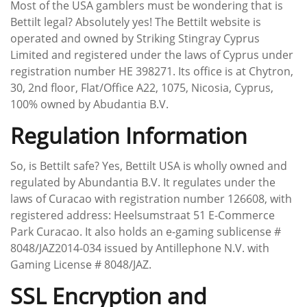
Most of the USA gamblers must be wondering that is
Bettilt legal? Absolutely yes! The Bettilt website is
operated and owned by Striking Stingray Cyprus
Limited and registered under the laws of Cyprus under
registration number HE 398271. Its office is at Chytron,
30, 2nd floor, Flat/Office A22, 1075, Nicosia, Cyprus,
100% owned by Abudantia B.V.
Regulation Information
So, is Bettilt safe? Yes, Bettilt USA is wholly owned and
regulated by Abundantia B.V. It regulates under the
laws of Curacao with registration number 126608, with
registered address: Heelsumstraat 51 E-Commerce
Park Curacao. It also holds an e-gaming sublicense #
8048/JAZ2014-034 issued by Antillephone N.V. with
Gaming License # 8048/JAZ.
SSL Encryption and