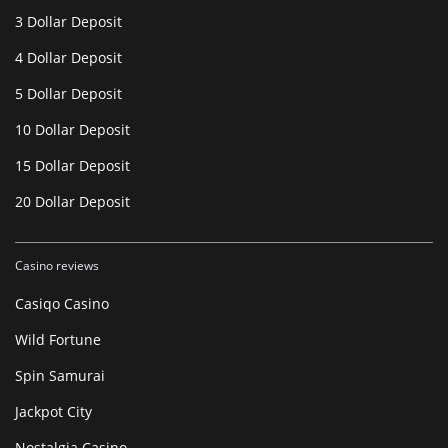
3 Dollar Deposit
4 Dollar Deposit
5 Dollar Deposit
10 Dollar Deposit
15 Dollar Deposit
20 Dollar Deposit
Casino reviews
Casiqo Casino
Wild Fortune
Spin Samurai
Jackpot City
Nostalgia Casino