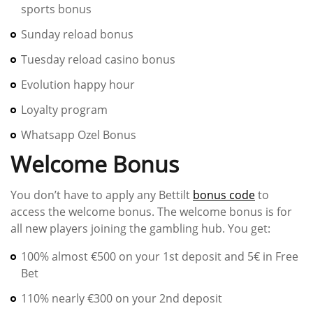
sports bonus
Sunday reload bonus
Tuesday reload casino bonus
Evolution happy hour
Loyalty program
Whatsapp Ozel Bonus
Welcome Bonus
You don’t have to apply any Bettilt
bonus code
to
access the welcome bonus. The welcome bonus is for
all new players joining the gambling hub. You get:
100% almost €500 on your 1st deposit and 5€ in Free
Bet
110% nearly €300 on your 2nd deposit