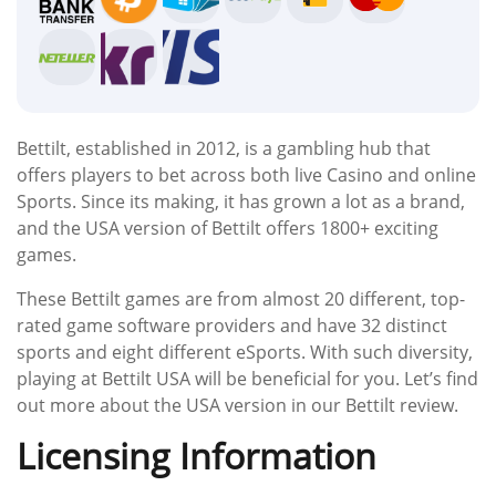
Bettilt, established in 2012, is a gambling hub that
offers players to bet across both live Casino and online
Sports. Since its making, it has grown a lot as a brand,
and the USA version of Bettilt offers 1800+ exciting
games.
These Bettilt games are from almost 20 different, top-
rated game software providers and have 32 distinct
sports and eight different eSports. With such diversity,
playing at Bettilt USA will be beneficial for you. Let’s find
out more about the USA version in our Bettilt review.
Licensing Information