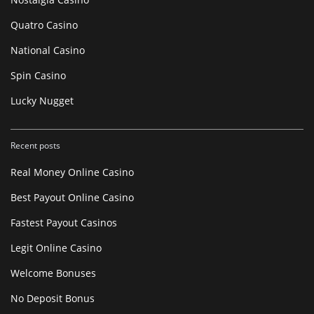
Quatro Casino
National Casino
Spin Casino
Lucky Nugget
Recent posts
Real Money Online Casino
Best Payout Online Casino
Fastest Payout Casinos
Legit Online Casino
Welcome Bonuses
No Deposit Bonus