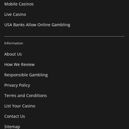
Mobile Casinos
Live Casino
USA Banks Allow Online Gambling
Information
About Us
How We Review
Responsible Gambling
Privacy Policy
Terms and Conditions
List Your Casino
Contact Us
Sitemap