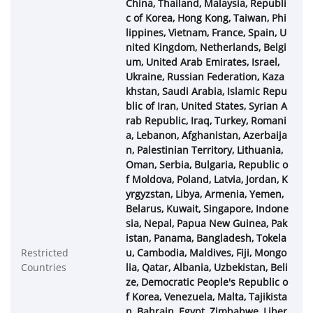
China, Thailand, Malaysia, Republi
c of Korea, Hong Kong, Taiwan, Phi
lippines, Vietnam, France, Spain, U
nited Kingdom, Netherlands, Belgi
um, United Arab Emirates, Israel,
Ukraine, Russian Federation, Kaza
khstan, Saudi Arabia, Islamic Repu
blic of Iran, United States, Syrian A
rab Republic, Iraq, Turkey, Romani
a, Lebanon, Afghanistan, Azerbaija
n, Palestinian Territory, Lithuania,
Oman, Serbia, Bulgaria, Republic o
f Moldova, Poland, Latvia, Jordan, K
yrgyzstan, Libya, Armenia, Yemen,
Belarus, Kuwait, Singapore, Indone
sia, Nepal, Papua New Guinea, Pak
istan, Panama, Bangladesh, Tokela
Restricted
u, Cambodia, Maldives, Fiji, Mongo
Countries
lia, Qatar, Albania, Uzbekistan, Beli
ze, Democratic People's Republic o
f Korea, Venezuela, Malta, Tajikista
n, Bahrain, Egypt, Zimbabwe, Liber