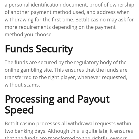
a personal identification document, proof of ownership
of another payment method used, and address when
withdrawing for the first time. Bettilt casino may ask for
more requirements depending on the payment
method you choose.
Funds Security
The funds are secured by the regulatory body of the
online gambling site. This ensures that the funds are
transferred to the right player, whenever requested,
without scams.
Processing and Payout
Speed
Bettilt casino processes all withdrawal requests within
two banking days. Although this is quite late, it ensures
that the funds are transferred to the rightful owners.