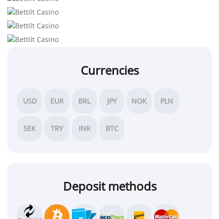
Currencies
USD
EUR
BRL
JPY
NOK
PLN
SEK
TRY
INR
BTC
Deposit methods