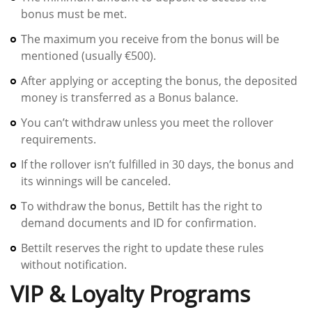
bonus must be met.
The maximum you receive from the bonus will be
mentioned (usually €500).
After applying or accepting the bonus, the deposited
money is transferred as a Bonus balance.
You can’t withdraw unless you meet the rollover
requirements.
If the rollover isn’t fulfilled in 30 days, the bonus and
its winnings will be canceled.
To withdraw the bonus, Bettilt has the right to
demand documents and ID for confirmation.
Bettilt reserves the right to update these rules
without notification.
VIP & Loyalty Programs