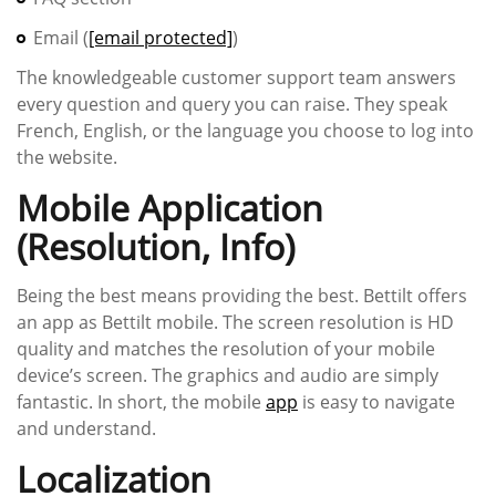
Email (
[email protected]
)
The knowledgeable customer support team answers
every question and query you can raise. They speak
French, English, or the language you choose to log into
the website.
Mobile Application
(Resolution, Info)
Being the best means providing the best. Bettilt offers
an app as Bettilt mobile. The screen resolution is HD
quality and matches the resolution of your mobile
device’s screen. The graphics and audio are simply
fantastic. In short, the mobile
app
is easy to navigate
and understand.
Localization