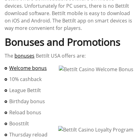
devices. Unfortunately for PC users, there is no Bettilt
download software. Bettilt mobile is easy to download
on iOS and Android. The Bettilt app on smart devices is
way more convenient for players.
Bonuses and Promotions
The
bonuses
Bettilt USA offers are:
Welcome bonus
10% cashback
League Bettilt
Birthday bonus
Reload bonus
Boosttilt
Thursday reload