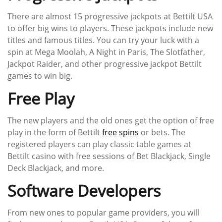
There are almost 15 progressive jackpots at Bettilt USA
to offer big wins to players. These jackpots include new
titles and famous titles. You can try your luck with a
spin at Mega Moolah, A Night in Paris, The Slotfather,
Jackpot Raider, and other progressive jackpot Bettilt
games to win big.
Free Play
The new players and the old ones get the option of free
play in the form of Bettilt
free spins
or bets. The
registered players can play classic table games at
Bettilt casino with free sessions of Bet Blackjack, Single
Deck Blackjack, and more.
Software Developers
From new ones to popular game providers, you will