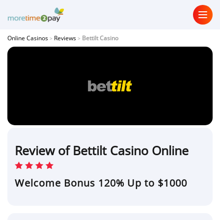
Online Casinos
Reviews
Bettilt Casino
>
>
Review of Bettilt Casino Online
Welcome Bonus 120% Up to $1000