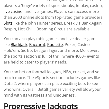
players a ‘huge’ variety of sportsbooks, in-play, casino,
live casino
, and live games. Players can access more
than 2000 online slots from top-rated game providers.
Slots
like the John Hunter series, Break Da Bank Again
Respin, Hot Chilli, Booming Circus are available.
You can also play table games and live dealer games
like
Blackjack
,
Baccarat
,
Roulette
, Poker, Casino
Hold’em, Sic Bo, Dragon Tiger, and more. Moreover,
the sports section is full of thrill where 4000+ events
are held to cater to players’ needs.
You can bet on football leagues, NBA, cricket, and so
much more. The eSports section includes games like
Dota 2, where players can place exciting bets to see
who wins. Overall, Bettilt games variety will blow your
mind with its vastness and uniqueness.
Progressive Jackpots