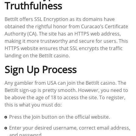
Truthfulness
Bettilt offers SSL Encryption as its domains have
obtained the rightful honor from Curacao’s Certificate
Authority (CA). The site has an HTTPS web address,
making it more trustworthy and secure for users. This
HTTPS website ensures that SSL encrypts the traffic
landing on the Bettilt casino.
Sign Up Process
Any gambler from USA can join the Bettilt casino. The
Bettilt sign-up is pretty smooth. However, you need to
be above the age of 18 to access the site. To register,
this is what you must do:
Press the Join button on the official website.
Enter your desired username, correct email address,
and password.