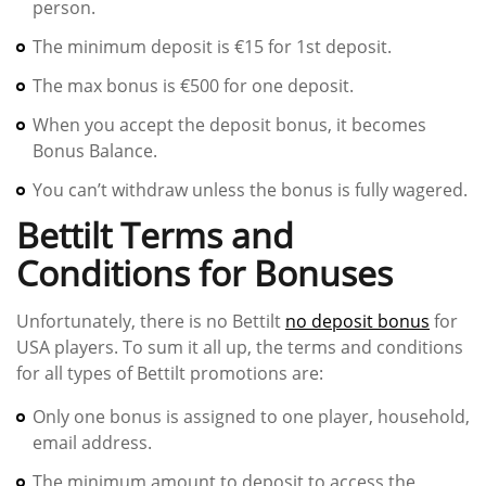
person.
The minimum deposit is €15 for 1st deposit.
The max bonus is €500 for one deposit.
When you accept the deposit bonus, it becomes
Bonus Balance.
You can’t withdraw unless the bonus is fully wagered.
Bettilt Terms and
Conditions for Bonuses
Unfortunately, there is no Bettilt
no deposit bonus
for
USA players. To sum it all up, the terms and conditions
for all types of Bettilt promotions are:
Only one bonus is assigned to one player, household,
email address.
The minimum amount to deposit to access the