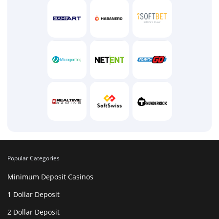
Popular Categories
Minimum Deposit Casinos
1 Dollar Deposit
2 Dollar Deposit