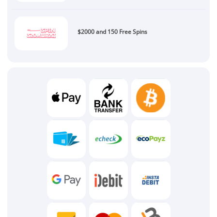
$2000 and 150 Free Spins