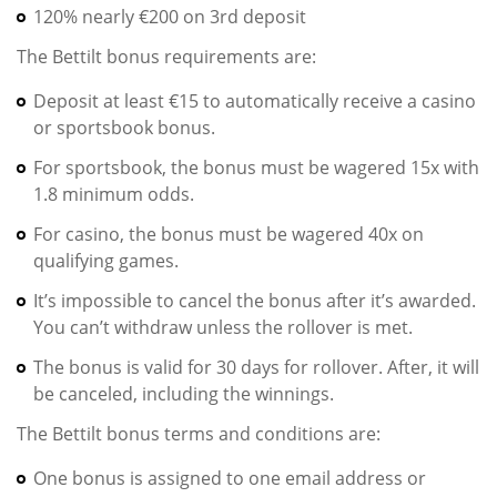
120% nearly €200 on 3rd deposit
The Bettilt bonus requirements are:
Deposit at least €15 to automatically receive a casino
or sportsbook bonus.
For sportsbook, the bonus must be wagered 15x with
1.8 minimum odds.
For casino, the bonus must be wagered 40x on
qualifying games.
It’s impossible to cancel the bonus after it’s awarded.
You can’t withdraw unless the rollover is met.
The bonus is valid for 30 days for rollover. After, it will
be canceled, including the winnings.
The Bettilt bonus terms and conditions are:
One bonus is assigned to one email address or