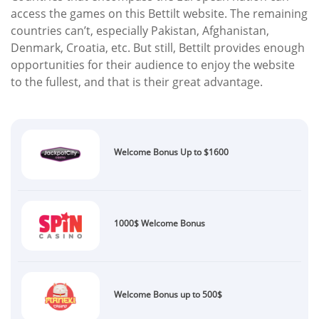
access the games on this Bettilt website. The remaining
countries can’t, especially Pakistan, Afghanistan,
Denmark, Croatia, etc. But still, Bettilt provides enough
opportunities for their audience to enjoy the website
to the fullest, and that is their great advantage.
Welcome Bonus Up to $1600
1000$ Welcome Bonus
Welcome Bonus up to 500$