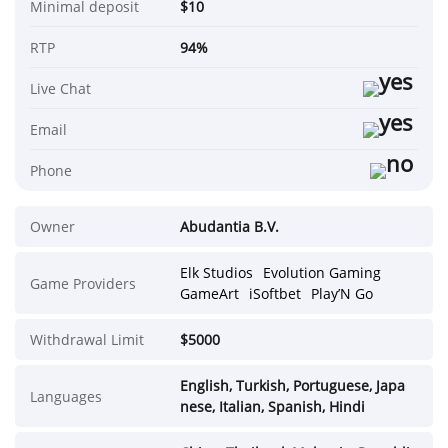
Minimal deposit
$10
RTP
94%
Live Chat
Email
Phone
Owner
Abudantia B.V.
Elk Studios
Evolution Gaming
Game Providers
GameArt
iSoftbet
Play’N Go
Withdrawal Limit
$5000
English, Turkish, Portuguese, Japa
Languages
nese, Italian, Spanish, Hindi