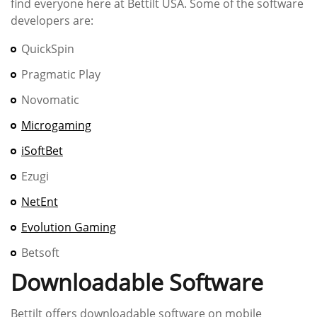
find everyone here at Bettilt USA. Some of the software
developers are:
QuickSpin
Pragmatic Play
Novomatic
Microgaming
iSoftBet
Ezugi
NetEnt
Evolution Gaming
Betsoft
Downloadable Software
Bettilt offers downloadable software on mobile