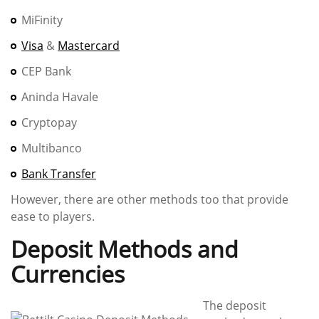
MiFinity
Visa
&
Mastercard
CEP Bank
Aninda Havale
Cryptopay
Multibanco
Bank Transfer
However, there are other methods too that provide
ease to players.
Deposit Methods and
Currencies
The deposit