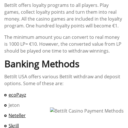
Bettilt offers loyalty programs to all players. Play
games, collect loyalty points and turn them into real
money. All the casino games are included in the loyalty
program. One hundred loyalty points will become €1.
The minimum amount you can convert to real money
is 1000 LP= €10. However, the converted value from LP
should be played one time to withdraw winnings.
Banking Methods
Bettilt USA offers various Bettilt withdraw and deposit
options. Some of these are:
ecoPayz
Jeton
Neteller
Skrill